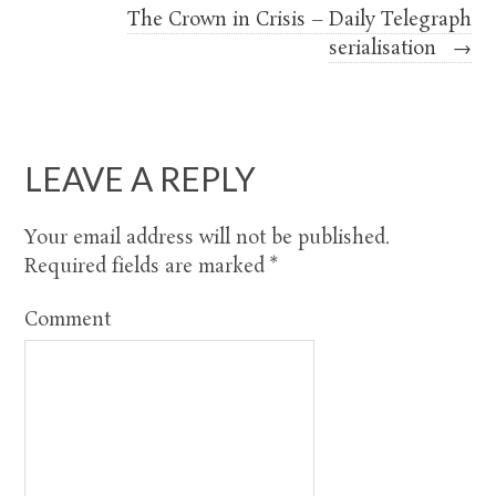
The Crown in Crisis – Daily Telegraph
serialisation
→
LEAVE A REPLY
Your email address will not be published.
Required fields are marked
*
Comment