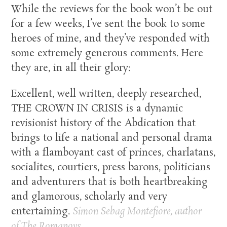
While the reviews for the book won’t be out
for a few weeks, I’ve sent the book to some
heroes of mine, and they’ve responded with
some extremely generous comments. Here
they are, in all their glory:
Excellent, well written, deeply researched,
THE CROWN IN CRISIS is a dynamic
revisionist history of the Abdication that
brings to life a national and personal drama
with a flamboyant cast of princes, charlatans,
socialites, courtiers, press barons, politicians
and adventurers that is both heartbreaking
and glamorous, scholarly and very
entertaining.
Simon Sebag Montefiore, author
of
The Romanovs