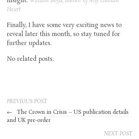
insight.
William Boyd, author of
Any Human
Heart
Finally, I have some very exciting news to
reveal later this month, so stay tuned for
further updates.
No related posts.
PREVIOUS POST
←
The Crown in Crisis – US publication details
and UK pre-order
NEXT POST