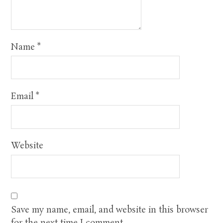
Name
*
Email
*
Website
Save my name, email, and website in this browser