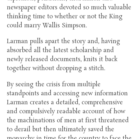
newspaper editors devoted so much valuable
thinking time to whether or not the King
could marry Wallis Simpson.
Larman pulls apart the story and, having
absorbed all the latest scholarship and
newly released documents, knits it back
together without dropping a stitch.
By seeing the crisis from multiple
standpoints and accessing new information
Larman creates a detailed, comprehensive
and compulsively readable account of how
the machinations of men at first threatened
to derail but then ultimately saved the
monarchy in time for the country to face the