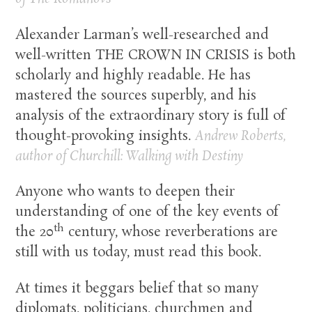
Alexander Larman’s well-researched and
well-written THE CROWN IN CRISIS is both
scholarly and highly readable. He has
mastered the sources superbly, and his
analysis of the extraordinary story is full of
thought-provoking insights.
Andrew Roberts,
author of
Churchill: Walking with Destiny
Anyone who wants to deepen their
understanding of one of the key events of
th
the 20
century, whose reverberations are
still with us today, must read this book.
At times it beggars belief that so many
diplomats, politicians, churchmen and