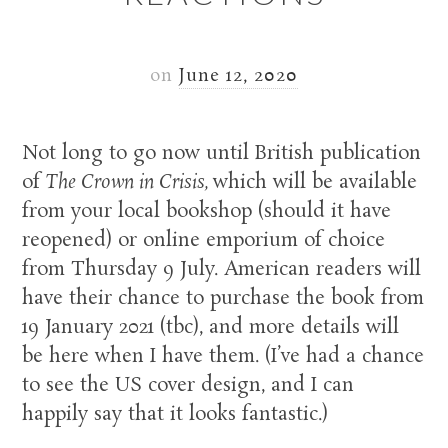
on
June 12, 2020
Not long to go now until British publication
of
The Crown in Crisis,
which will be available
from your local bookshop (should it have
reopened) or online emporium of choice
from Thursday 9 July. American readers will
have their chance to purchase the book from
19 January 2021 (tbc), and more details will
be here when I have them. (I’ve had a chance
to see the US cover design, and I can
happily say that it looks fantastic.)