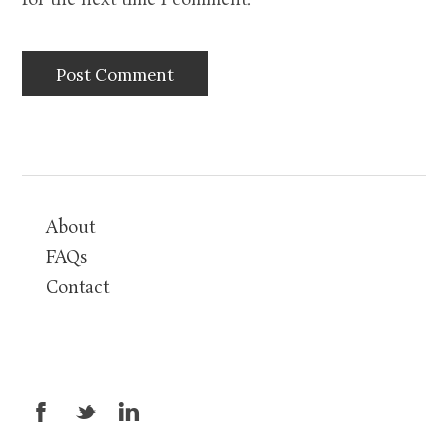
for the next time I comment.
About
FAQs
Contact
X
_
v