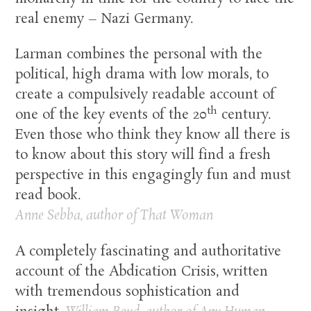
real enemy – Nazi Germany.
Larman combines the personal with the
political, high drama with low morals, to
create a compulsively readable account of
th
one of the key events of the 20
century.
Even those who think they know all there is
to know about this story will find a fresh
perspective in this engagingly fun and must
read book.
Anne Sebba, author of That Woman
A completely fascinating and authoritative
account of the Abdication Crisis, written
with tremendous sophistication and