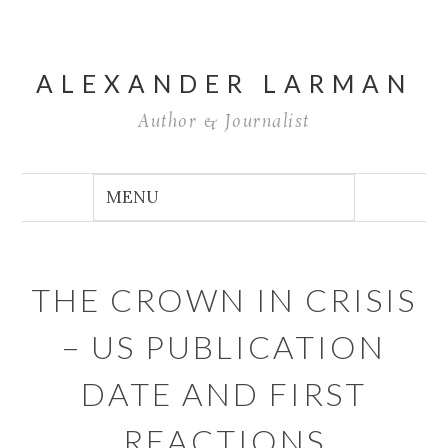
ALEXANDER LARMAN
Author & Journalist
THE CROWN IN CRISIS
– US PUBLICATION
DATE AND FIRST
REACTIONS