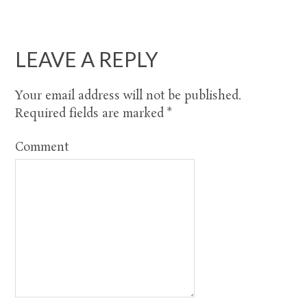
LEAVE A REPLY
Your email address will not be published.
Required fields are marked
*
Comment