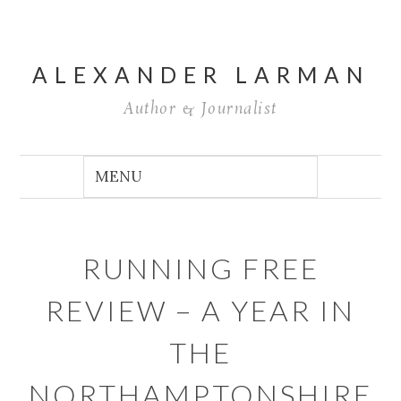
ALEXANDER LARMAN
Author & Journalist
RUNNING FREE
REVIEW – A YEAR IN
THE
NORTHAMPTONSHIRE