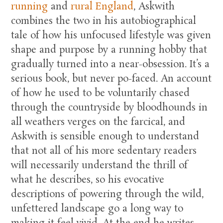
running
and
rural England
, Askwith
combines the two in his autobiographical
tale of how his unfocused lifestyle was given
shape and purpose by a running hobby that
gradually turned into a near-obsession. It’s a
serious book, but never po-faced. An account
of how he used to be voluntarily chased
through the countryside by bloodhounds in
all weathers verges on the farcical, and
Askwith is sensible enough to understand
that not all of his more sedentary readers
will necessarily understand the thrill of
what he describes, so his evocative
descriptions of powering through the wild,
unfettered landscape go a long way to