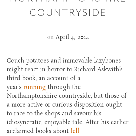
COUNTRYSIDE
on
April 4, 2014
Couch potatoes and immovable lazybones
might react in horror to Richard Askwith’s
third book, an account of a
year’s
running
through the
Northamptonshire countryside, but those of
a more active or curious disposition ought
to race to the shops and savour his
idiosyncratic, enjoyable tale. After his earlier
acclaimed books about
fell