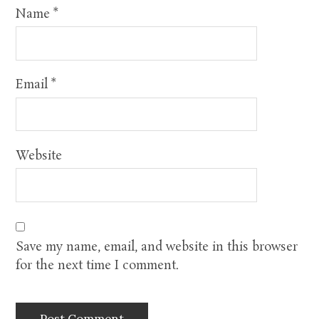
Name
*
Email
*
Website
Save my name, email, and website in this browser
for the next time I comment.