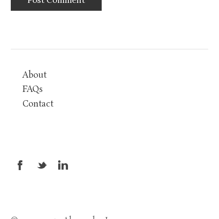
About
FAQs
Contact
X
_
v