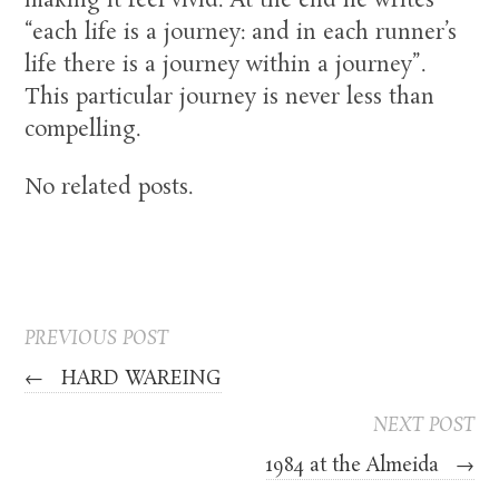
making it feel vivid. At the end he writes
“each life is a journey: and in each runner’s
life there is a journey within a journey”.
This particular journey is never less than
compelling.
No related posts.
PREVIOUS POST
←
HARD WAREING
NEXT POST
1984 at the Almeida
→