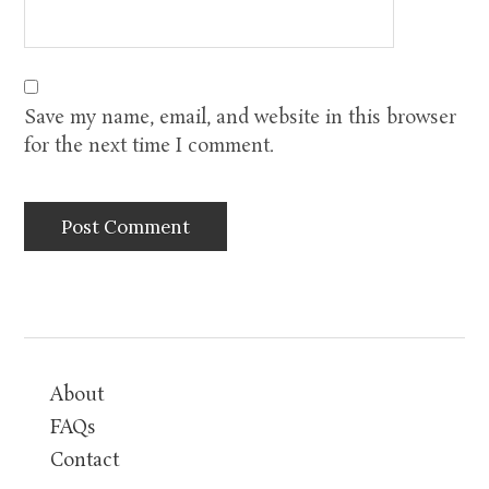
Save my name, email, and website in this browser
for the next time I comment.
About
FAQs
Contact