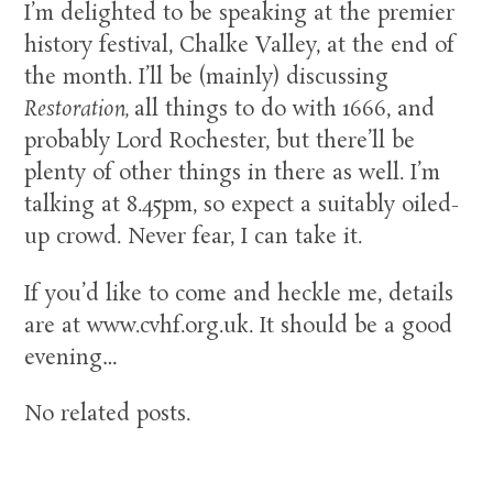
I’m delighted to be speaking at the premier
history festival, Chalke Valley, at the end of
the month. I’ll be (mainly) discussing
Restoration,
all things to do with 1666, and
probably Lord Rochester, but there’ll be
plenty of other things in there as well. I’m
talking at 8.45pm, so expect a suitably oiled-
up crowd. Never fear, I can take it.
If you’d like to come and heckle me, details
are at www.cvhf.org.uk. It should be a good
evening…
No related posts.