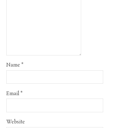
Name
*
Email
*
Website