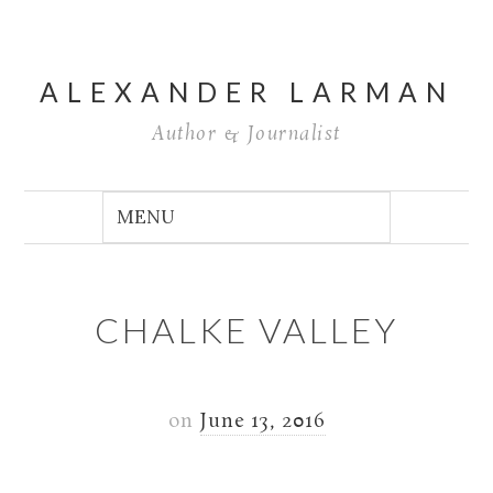
ALEXANDER LARMAN
Author & Journalist
CHALKE VALLEY
on
June 13, 2016