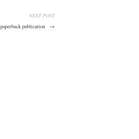
NEXT POST
 paperback publication
→