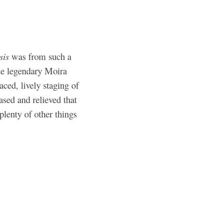
sis
was from such a
the legendary Moira
aced, lively staging of
eased and relieved that
plenty of other things