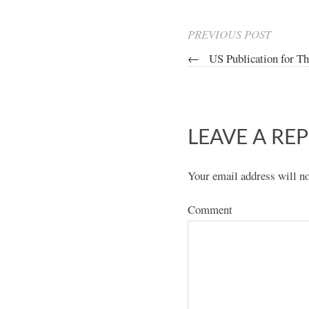
PREVIOUS POST
←
US Publication for Th
LEAVE A REP
Your email address will no
Comment