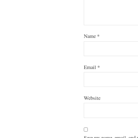
Name
*
Email
*
Website
Save my name, email, and w