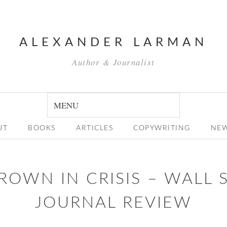
ALEXANDER LARMAN
Author & Journalist
UT
BOOKS
ARTICLES
COPYWRITING
NE
ROWN IN CRISIS – WALL 
JOURNAL REVIEW