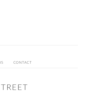
WS
CONTACT
STREET