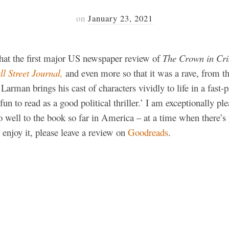
on
January 23, 2021
 that the first major US newspaper review of
The Crown in Cri
l Street Journal,
and even more so that it was a rave, from 
arman brings his cast of characters vividly to life in a fast-p
un to read as a good political thriller.’ I am exceptionally pl
 well to the book so far in America – at a time when there’s 
 enjoy it, please leave a review on
Goodreads
.