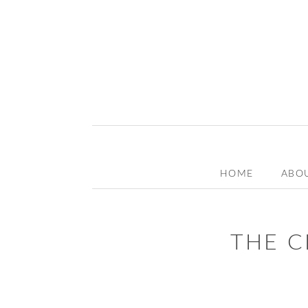
HOME
ABO
THE C