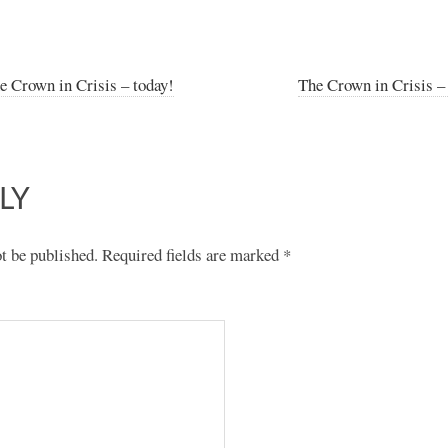
e Crown in Crisis – today!
The Crown in Crisis –
LY
t be published.
Required fields are marked
*