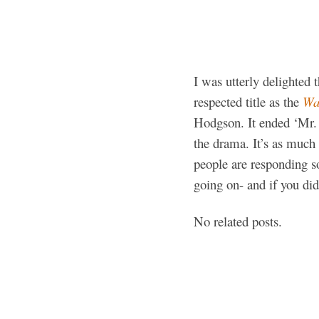
I was utterly delighted
respected title as the
Wal
Hodgson. It ended ‘Mr. L
the drama. It’s as much f
people are responding so
going on- and if you did
No related posts.