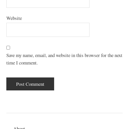
Website
Save my name, email, and website in this browser for the next
time I comment.
About