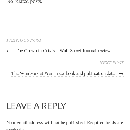
No related posts.
PREVIOUS POST
←
The Crown in Crisis – Wall Street Journal review
NEXT POST
The Windsors at War – new book and publication date
→
LEAVE A REPLY
Your email address will not be published.
Required fields are
marked
*