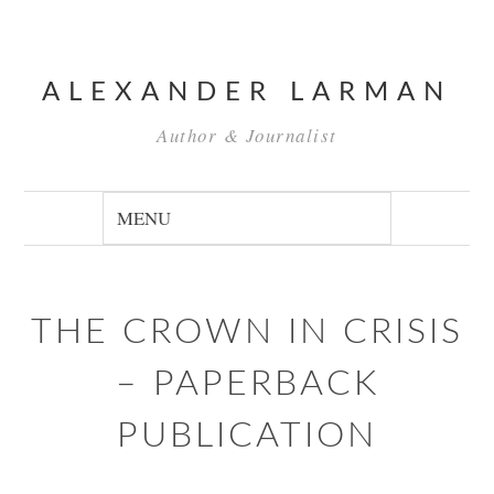
ALEXANDER LARMAN
Author & Journalist
THE CROWN IN CRISIS
– PAPERBACK
PUBLICATION