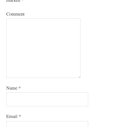
Comment
Name
*
Email
*