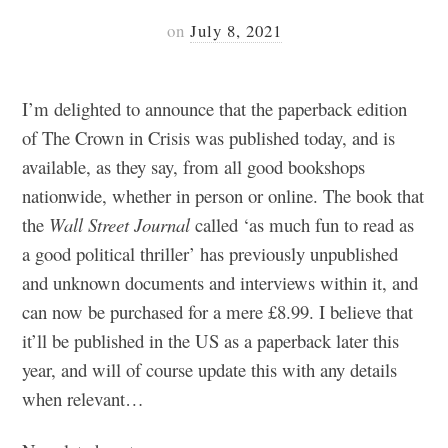
on
July 8, 2021
I’m delighted to announce that the paperback edition
of The Crown in Crisis was published today, and is
available, as they say, from all good bookshops
nationwide, whether in person or online. The book that
the
Wall Street Journal
called ‘as much fun to read as
a good political thriller’ has previously unpublished
and unknown documents and interviews within it, and
can now be purchased for a mere £8.99. I believe that
it’ll be published in the US as a paperback later this
year, and will of course update this with any details
when relevant…