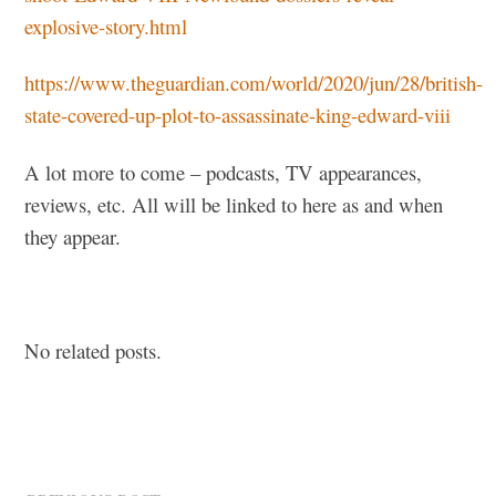
explosive-story.html
https://www.theguardian.com/world/2020/jun/28/british-
state-covered-up-plot-to-assassinate-king-edward-viii
A lot more to come – podcasts, TV appearances,
reviews, etc. All will be linked to here as and when
they appear.
No related posts.