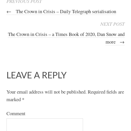
PREVIOUS POST
←
The Crown in Crisis – Daily Telegraph serialisation
NEXT POST
The Crown in Crisis – a Times Book of 2020, Dan Snow and
more
→
LEAVE A REPLY
Your email address will not be published.
Required fields are
marked
*
Comment