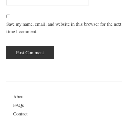
Save my name, email, and website in this browser for the next
time I comment.
About
FAQs
Contact