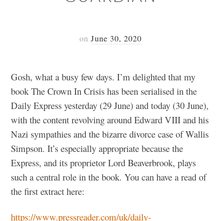
on
June 30, 2020
Gosh, what a busy few days. I’m delighted that my
book The Crown In Crisis has been serialised in the
Daily Express yesterday (29 June) and today (30 June),
with the content revolving around Edward VIII and his
Nazi sympathies and the bizarre divorce case of Wallis
Simpson. It’s especially appropriate because the
Express, and its proprietor Lord Beaverbrook, plays
such a central role in the book. You can have a read of
the first extract here:
https://www.pressreader.com/uk/daily-