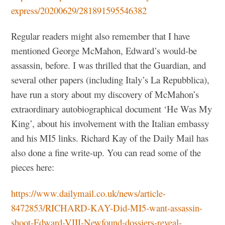
express/20200629/281891595546382
Regular readers might also remember that I have
mentioned George McMahon, Edward’s would-be
assassin, before. I was thrilled that the Guardian, and
several other papers (including Italy’s La Repubblica),
have run a story about my discovery of McMahon’s
extraordinary autobiographical document ‘He Was My
King’, about his involvement with the Italian embassy
and his MI5 links. Richard Kay of the Daily Mail has
also done a fine write-up. You can read some of the
pieces here:
https://www.dailymail.co.uk/news/article-
8472853/RICHARD-KAY-Did-MI5-want-assassin-
shoot-Edward-VIII-Newfound-dossiers-reveal-