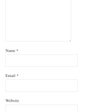
Name
*
Email
*
Website