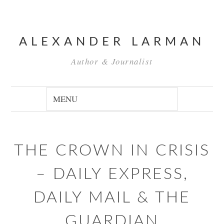
ALEXANDER LARMAN
Author & Journalist
THE CROWN IN CRISIS
– DAILY EXPRESS,
DAILY MAIL & THE
GUARDIAN