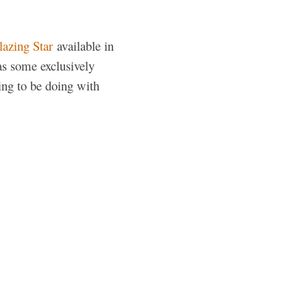
lazing Star
available in
as some exclusively
ing to be doing with