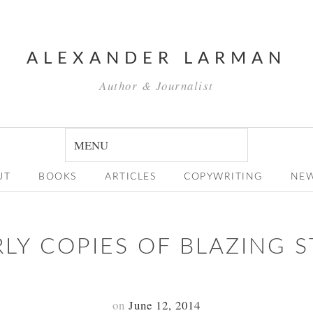
ALEXANDER LARMAN
Author & Journalist
UT
BOOKS
ARTICLES
COPYWRITING
NE
RLY COPIES OF BLAZING S
on
June 12, 2014