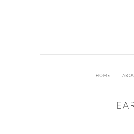
HOME
ABO
EA