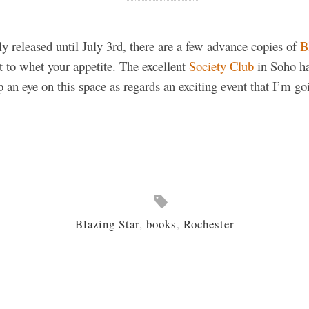
lly released until July 3rd, there are a few advance copies of
B
t to whet your appetite. The excellent
Society Club
in Soho h
an eye on this space as regards an exciting event that I’m go
Blazing Star
,
books
,
Rochester