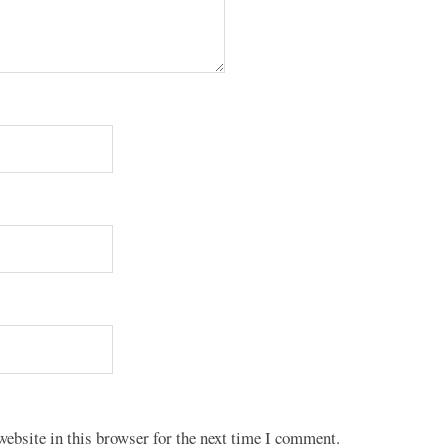
ebsite in this browser for the next time I comment.