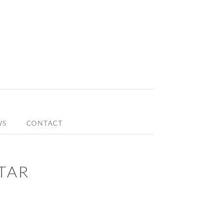
WS
CONTACT
TAR