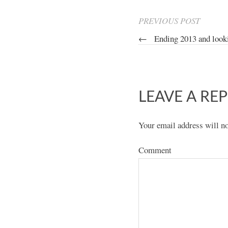
PREVIOUS POST
←
Ending 2013 and look
LEAVE A REP
Your email address will no
Comment