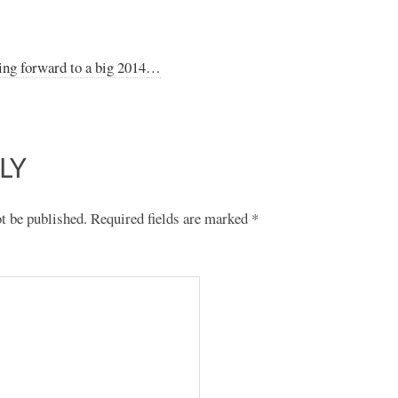
ing forward to a big 2014…
LY
t be published.
Required fields are marked
*