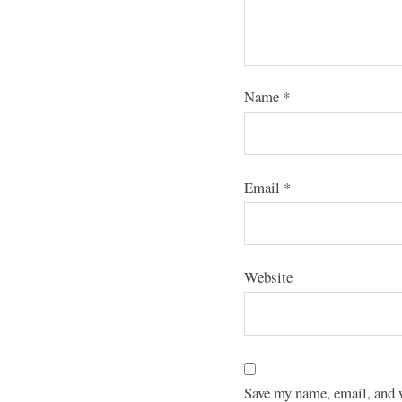
Name
*
Email
*
Website
Save my name, email, and w