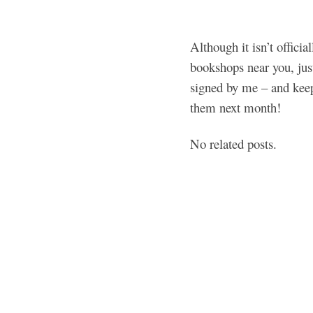
Although it isn’t officia
bookshops near you, jus
signed by me – and keep 
them next month!
No related posts.