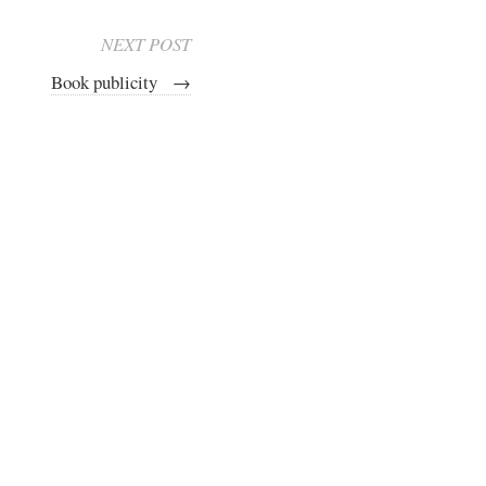
NEXT POST
Book publicity
→