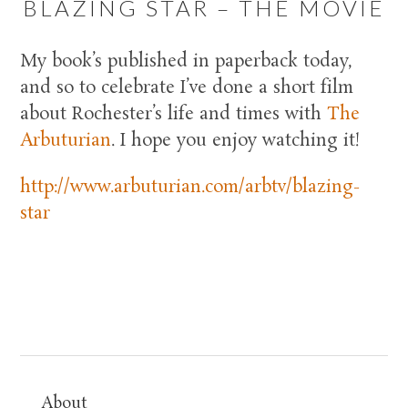
BLAZING STAR – THE MOVIE
My book’s published in paperback today,
and so to celebrate I’ve done a short film
about Rochester’s life and times with
The
Arbuturian
. I hope you enjoy watching it!
http://www.arbuturian.com/arbtv/blazing-
star
About