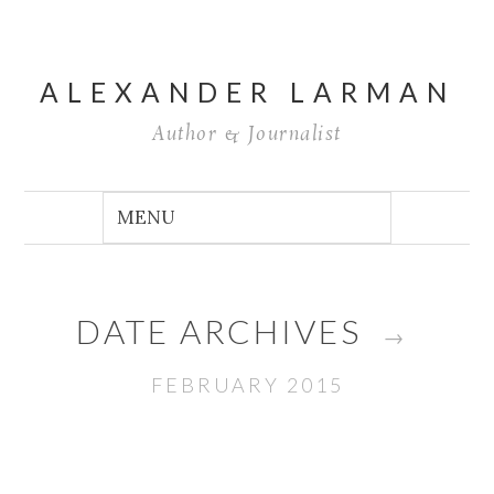
ALEXANDER LARMAN
Author & Journalist
DATE ARCHIVES
→
FEBRUARY 2015